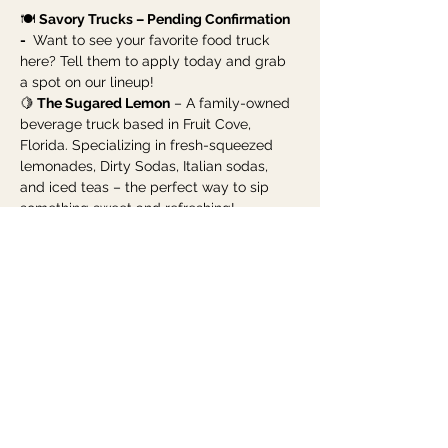
🍽️ 
Savory Trucks – Pending Confirmation 
- 
 Want to see your favorite food truck 
here? Tell them to apply today and grab 
a spot on our lineup!
🍋
 The Sugared Lemon
 – A family-owned 
beverage truck based in Fruit Cove, 
Florida. Specializing in fresh-squeezed 
lemonades, Dirty Sodas, Italian sodas, 
and iced teas – the perfect way to sip 
something sweet and refreshing!
Show More
Share this event