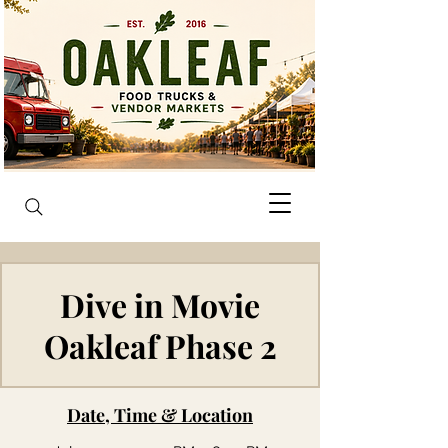
Dive in Movie
Oakleaf Phase 2
Date, Time & Location