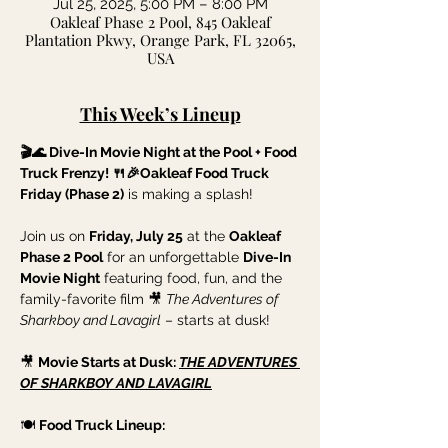
Jul 25, 2025, 5:00 PM – 8:00 PM
Oakleaf Phase 2 Pool, 845 Oakleaf
Plantation Pkwy, Orange Park, FL 32065,
USA
This Week’s Lineup
🎬🌊 Dive-In Movie Night at the Pool + Food 
Truck Frenzy! 🍴🎉Oakleaf Food Truck 
Friday (Phase 2)
 is making a splash!
Join us on 
Friday, July 25
 at the 
Oakleaf 
Phase 2 Pool
 for an unforgettable 
Dive-In 
Movie Night
 featuring food, fun, and the 
family-favorite film 🎥 
The Adventures of 
Sharkboy and Lavagirl
 – starts at dusk!
🎥 
Movie Starts at Dusk: 
THE ADVENTURES 
OF SHARKBOY AND LAVAGIRL
🍽️ 
Food Truck Lineup: