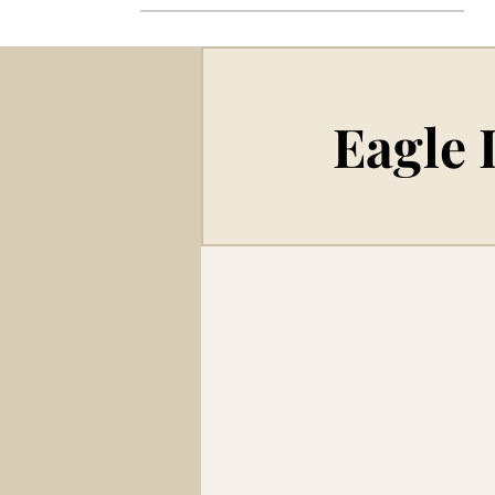
Eagle 