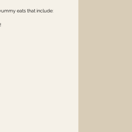
f yummy eats that include:
!