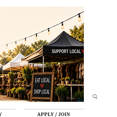
Y
APPLY / JOIN