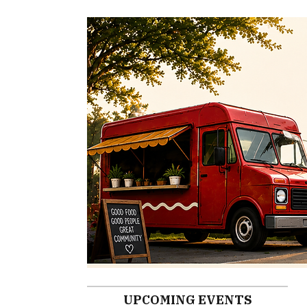
UPCOMING EVENTS