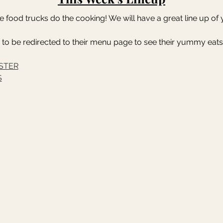
the food trucks do the cooking! We will have a great line up o
 to be redirected to their menu page to see their yummy eats
STER
S