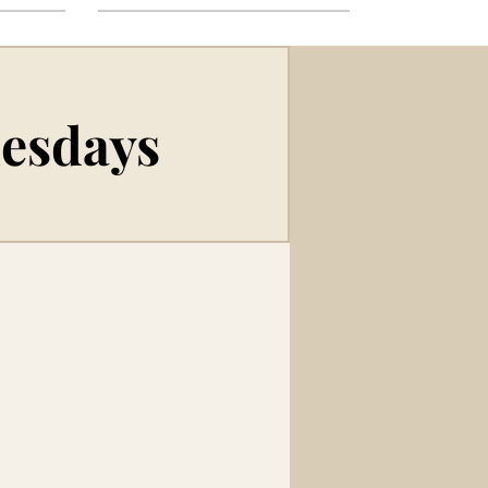
uesdays