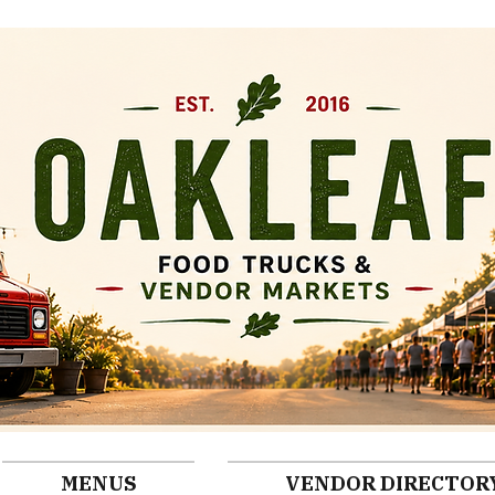
MENUS
VENDOR DIRECTOR