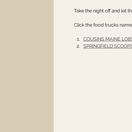
Take the night off and let 
Click the food trucks name
COUSINS MAINE LOB
SPRINGFIELD SCOOP