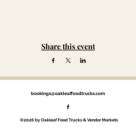
Share this event
bookings@oakleaffoodtrucks.com
©2026 by Oakleaf Food Trucks & Vendor Markets