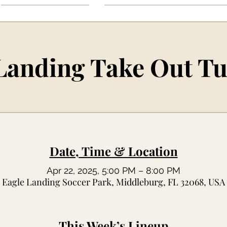
Landing Take Out T
Date, Time & Location
Apr 22, 2025, 5:00 PM – 8:00 PM
Eagle Landing Soccer Park, Middleburg, FL 32068, USA
This Week’s Lineup