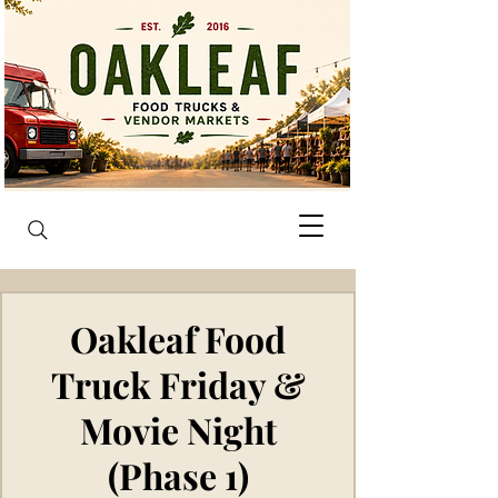
Oakleaf Food
Truck Friday &
Movie Night
(Phase 1)