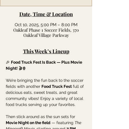
Date, Time & Location
Oct 10, 2025, 5:00 PM – 8:00 PM
Oakleaf Phase 1 Soccer Fields, 370
Oakleaf Village Parkway
This Week’s Lineup
🎉 
Food Truck Fest Is Back — Plus Movie 
Night!
 🎬🍿
We’re bringing the fun back to the soccer 
fields with another 
Food Truck Fest
 full of 
delicious eats, sweet treats, and great 
community vibes! Enjoy a variety of local 
food trucks serving up your favorites.
Then stick around as the sun sets for 
Movie Night on the field
 — featuring 
The 
Minecraft Movie
, starting around 
7 PM
. 