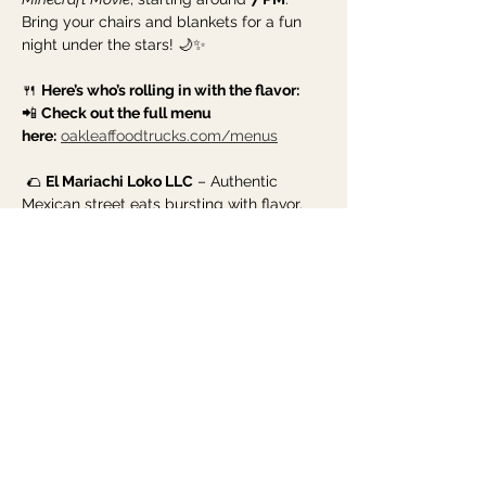
Bring your chairs and blankets for a fun 
night under the stars! 🌙✨
🍴 
Here’s who’s rolling in with the flavor:
📲 
Check out the full menu 
here:
oakleaffoodtrucks.com/menus
 🌮 
El Mariachi Loko LLC
 – Authentic 
Mexican street eats bursting with flavor.
Show More
Share this event