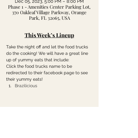
Dec 05, 2023, 5:00 PM – 8:00 PM
Phase 1 - Amenities Center Parking Lot,
370 Oakleaf Village Parkway, Orange
Park, FL 32065, USA
This Week’s Lineup
Take the night off and let the food trucks 
do the cooking! We will have a great line 
up of yummy eats that include:
Click the food trucks name to be 
redirected to their facebook page to see 
their yummy eats!
Brazilicious
Share this event