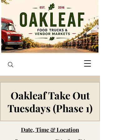
Oakleaf Take Out
Tuesdays (Phase 1)
Date, Time & Location