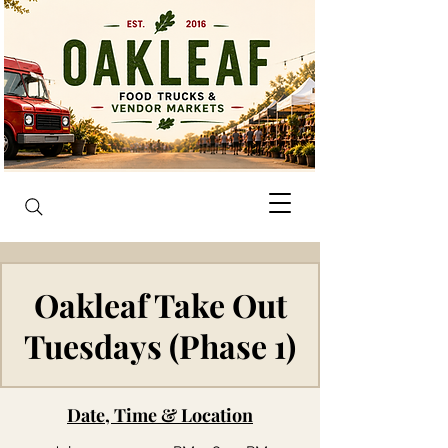
Oakleaf Take Out
Tuesdays (Phase 1)
Date, Time & Location