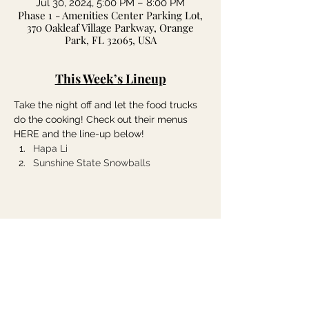
Jul 30, 2024, 5:00 PM – 8:00 PM
Phase 1 - Amenities Center Parking Lot,
370 Oakleaf Village Parkway, Orange
Park, FL 32065, USA
This Week’s Lineup
Take the night off and let the food trucks 
do the cooking! Check out their menus 
HERE and the line-up below!
Hapa Li
Sunshine State Snowballs
Share this event