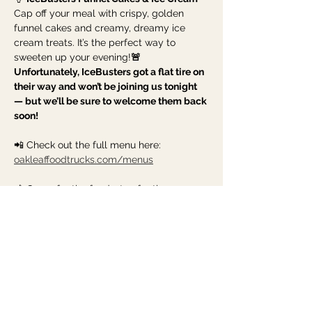
Cap off your meal with crispy, golden 
funnel cakes and creamy, dreamy ice 
cream treats. It’s the perfect way to 
sweeten up your evening!
🚨 
Unfortunately, IceBusters got a flat tire on 
their way and won’t be joining us tonight 
— but we’ll be sure to welcome them back 
soon!
📲 Check out the full menu here: 
oakleaffoodtrucks.com/menus
🎶 Come for the food, stay for the 
community. Grab your dinner to-go, hang 
out for a while,…
Show More