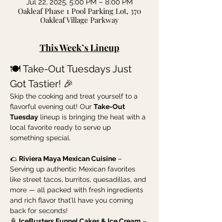
Jul 22, 2025, 5:00 PM – 8:00 PM
Oakleaf Phase 1 Pool Parking Lot, 370
Oakleaf Village Parkway
This Week’s Lineup
🍽️ Take-Out Tuesdays Just 
Got Tastier! 🎉
Skip the cooking and treat yourself to a 
flavorful evening out! Our 
Take-Out 
Tuesday
 lineup is bringing the heat with a 
local favorite ready to serve up 
something special.
🌮 
Riviera Maya Mexican Cuisine
 – 
Serving up authentic Mexican favorites 
like street tacos, burritos, quesadillas, and 
more — all packed with fresh ingredients 
and rich flavor that’ll have you coming 
back for seconds!
🍦 
IceBusters Funnel Cakes & Ice Cream
 – 