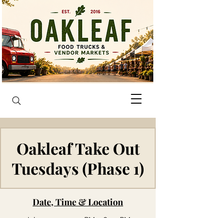
Oakleaf Take Out
Tuesdays (Phase 1)
Date, Time & Location