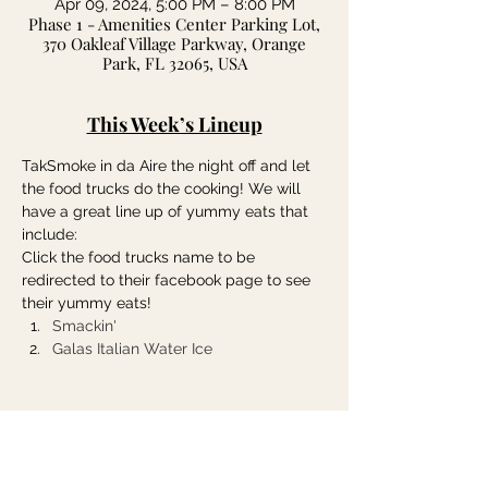
Apr 09, 2024, 5:00 PM – 8:00 PM
Phase 1 - Amenities Center Parking Lot,
370 Oakleaf Village Parkway, Orange
Park, FL 32065, USA
This Week’s Lineup
TakSmoke in da Aire the night off and let 
the food trucks do the cooking! We will 
have a great line up of yummy eats that 
include:
Click the food trucks name to be 
redirected to their facebook page to see 
their yummy eats!
Smackin'
Galas Italian Water Ice
Share this event