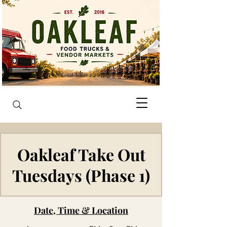
Oakleaf Take Out
Tuesdays (Phase 1)
Date, Time & Location