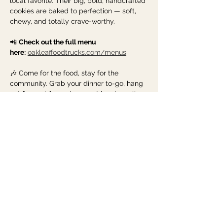
local favorite. Their big, bold, handcrafted 
cookies are baked to perfection — soft, 
chewy, and totally crave-worthy.
📲 
Check out the full menu 
here:
oakleaffoodtrucks.com/menus
🎶 Come for the food, stay for the 
community. Grab your dinner to-go, hang 
out for a while, and support local small 
businesses one bite (and sip) at a time. 
See you Tuesday evening!
Share this event