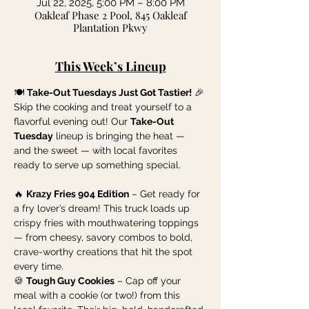
Jul 22, 2025, 5:00 PM – 8:00 PM
Oakleaf Phase 2 Pool, 845 Oakleaf
Plantation Pkwy
This Week’s Lineup
🍽️ 
Take-Out Tuesdays Just Got Tastier!
 🎉
Skip the cooking and treat yourself to a 
flavorful evening out! Our 
Take-Out 
Tuesday
 lineup is bringing the heat — 
and the sweet — with local favorites 
ready to serve up something special.
🔥 
Krazy Fries 904 Edition
 – Get ready for 
a fry lover’s dream! This truck loads up 
crispy fries with mouthwatering toppings 
— from cheesy, savory combos to bold, 
crave-worthy creations that hit the spot 
every time.
🍪 
Tough Guy Cookies
 – Cap off your 
meal with a cookie (or two!) from this 