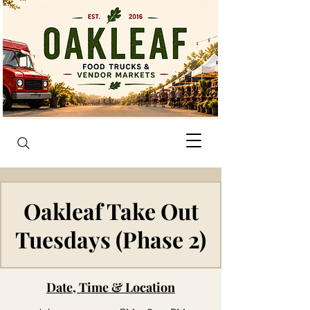
Oakleaf Take Out
Tuesdays (Phase 2)
Date, Time & Location