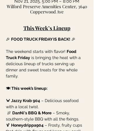
Nov 21, 2025, 5:00 PM – 8:00 PM
Wilford Preserve Amenities Center, 3640
Copperwood Ave
This Week’s Lineup
🎉 
FOOD TRUCK FRIDAY IS BACK!
 🎉
The weekend starts with flavor! 
Food 
Truck Friday
 is bringing the heat with a 
delicious lineup of trucks serving up 
dinner and sweet treats for the whole 
family.
🍽️ 
This week’s lineup:
🦀 
Jazzy Krab 904
 – Delicious seafood 
with a local twist.
 🍖 
DanNi's BBQ & More
 – Smoky, 
southern-style BBQ with all the fixings.
🍹 
Honeydrippa904
 – Frosty, fruity cups 