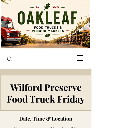
Wilford Preserve
Food Truck Friday
Date, Time & Location