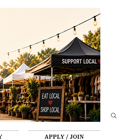
Y
APPLY / JOIN