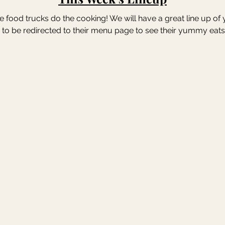
the food trucks do the cooking! We will have a great line up of
 to be redirected to their menu page to see their yummy eats