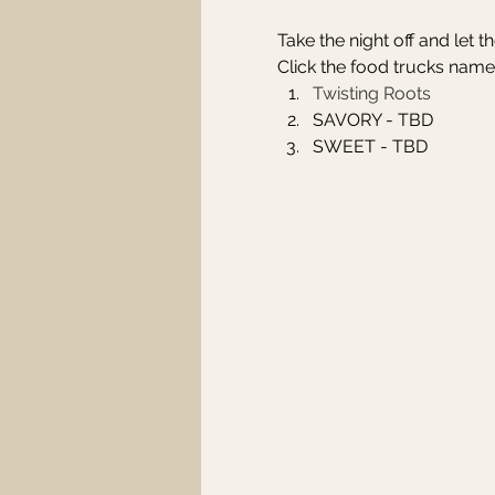
Take the night off and let 
Click the food trucks name
Twisting Roots
SAVORY - TBD
SWEET - TBD