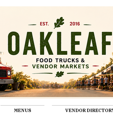
MENUS
VENDOR DIRECTOR