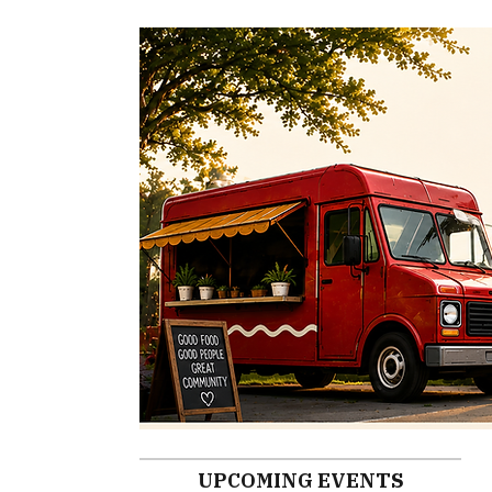
UPCOMING EVENTS