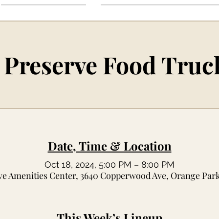
 Preserve Food Truc
Date, Time & Location
Oct 18, 2024, 5:00 PM – 8:00 PM
ve Amenities Center, 3640 Copperwood Ave, Orange Park
This Week’s Lineup