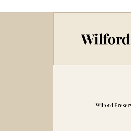
Wilford
Wilford Preser