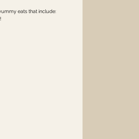
 yummy eats that include: 
! 