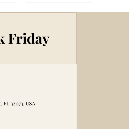
k Friday
, FL 32073, USA