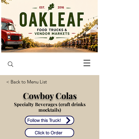
< Back to Menu List
Cowboy Colas
Specialty Beverages (craft drinks
mocktails)
Follow this Truck!
Click to Order