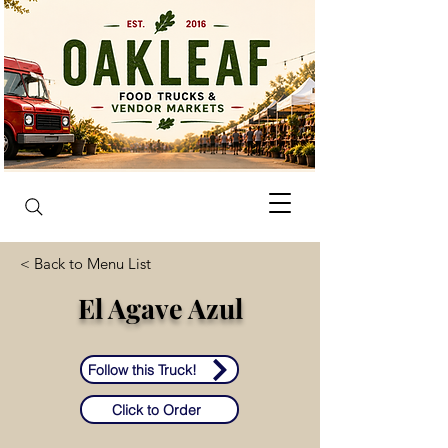
< Back to Menu List
El Agave Azul
Follow this Truck!
Click to Order