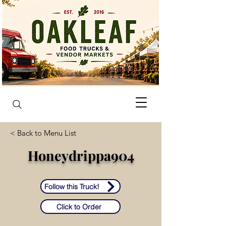
< Back to Menu List
Honeydrippa904
Follow this Truck!
Click to Order