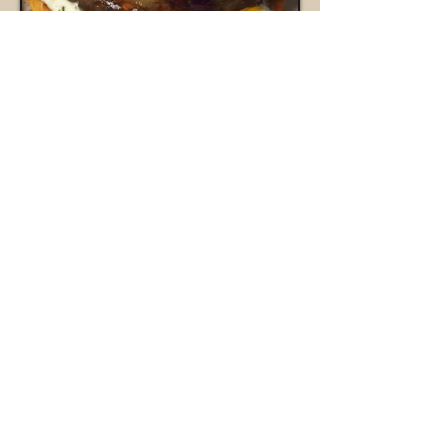
bookings@oakleaffoodtrucks.com