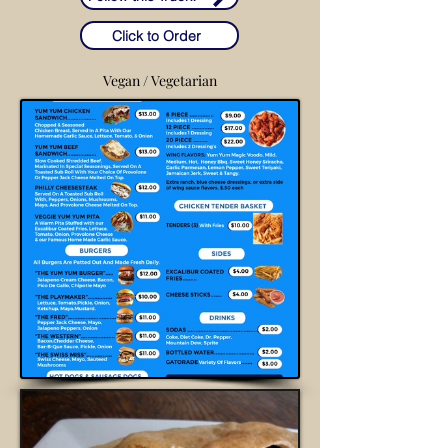
Click to Order
Vegan / Vegetarian