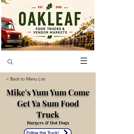
< Back to Menu List
Mike's Yum Yum Come
Get Ya Sum Food
Truck
Burgers & Hot Dogs
Follow this Truck!